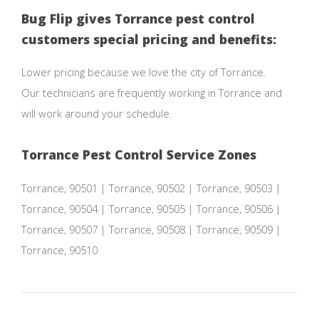
Bug Flip gives Torrance pest control
customers special pricing and benefits:
Lower pricing because we love the city of Torrance.
Our technicians are frequently working in Torrance and
will work around your schedule.
Torrance Pest Control Service Zones
Torrance, 90501 | Torrance, 90502 | Torrance, 90503 |
Torrance, 90504 | Torrance, 90505 | Torrance, 90506 |
Torrance, 90507 | Torrance, 90508 | Torrance, 90509 |
Torrance, 90510