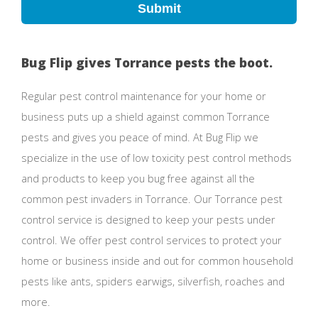
Submit
Bug Flip gives Torrance pests the boot.
Regular pest control maintenance for your home or
business puts up a shield against common Torrance
pests and gives you peace of mind. At Bug Flip we
specialize in the use of low toxicity pest control methods
and products to keep you bug free against all the
common pest invaders in Torrance. Our Torrance pest
control service is designed to keep your pests under
control. We offer pest control services to protect your
home or business inside and out for common household
pests like ants, spiders earwigs, silverfish, roaches and
more.