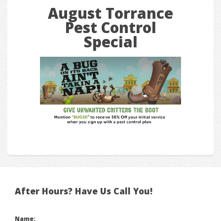
August Torrance
Pest Control
Special
After Hours? Have Us Call You!
Name: