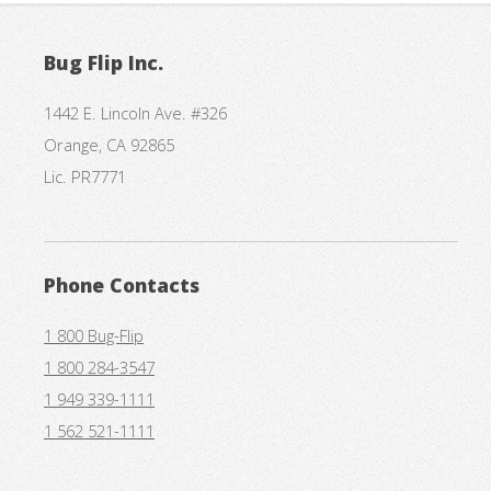
Bug Flip Inc.
1442 E. Lincoln Ave. #326
Orange, CA 92865
Lic. PR7771
Phone Contacts
1 800 Bug-Flip
1 800 284-3547
1 949 339-1111
1 562 521-1111