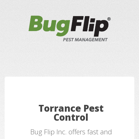
Torrance Pest
Control
Bug Flip Inc. offers fast and