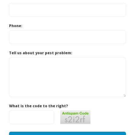
Phone:
Tell us about your pest problem:
What is the code to the right?