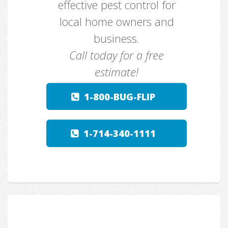
effective pest control for
local home owners and
business.
Call today for a free
estimate!
1-800-BUG-FLIP
1-714-340-1111